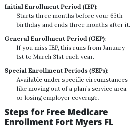
Initial Enrollment Period (IEP)
:
Starts three months before your 65th
birthday and ends three months after it.
General Enrollment Period (GEP)
:
If you miss IEP, this runs from January
1st to March 31st each year.
Special Enrollment Periods (SEPs)
:
Available under specific circumstances
like moving out of a plan’s service area
or losing employer coverage.
Steps for Free Medicare
Enrollment Fort Myers FL