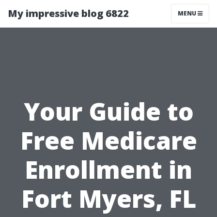
My impressive blog 6822
MENU
Your Guide to
Free Medicare
Enrollment in
Fort Myers, FL