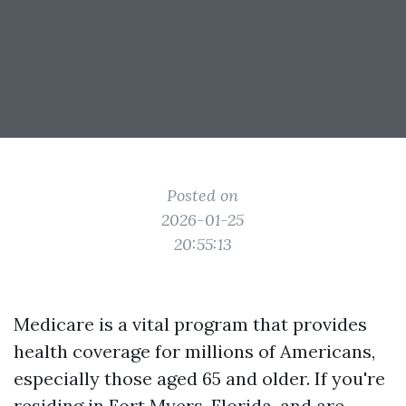
Posted on
2026-01-25
20:55:13
Medicare is a vital program that provides
health coverage for millions of Americans,
especially those aged 65 and older. If you're
residing in Fort Myers, Florida, and are