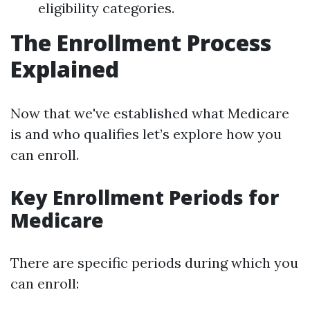
eligibility categories.
The Enrollment Process
Explained
Now that we've established what Medicare
is and who qualifies let’s explore how you
can enroll.
Key Enrollment Periods for
Medicare
There are specific periods during which you
can enroll: