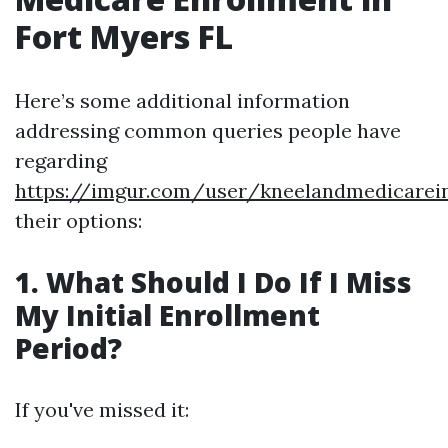
Fort Myers FL
Here’s some additional information
addressing common queries people have
regarding
https://imgur.com/user/kneelandmedicarei
their options:
1. What Should I Do If I Miss
My Initial Enrollment
Period?
If you've missed it: