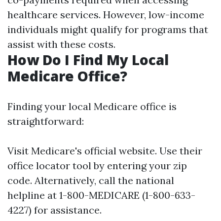
healthcare services. However, low-income
individuals might qualify for programs that
assist with these costs.
How Do I Find My Local
Medicare Office?
Finding your local Medicare office is
straightforward:
Visit
Medicare's official website
. Use their
office locator tool by entering your zip
code. Alternatively, call the national
helpline at 1-800-MEDICARE (1-800-633-
4227) for assistance.