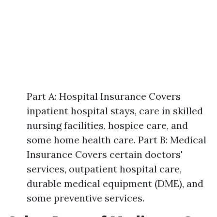
Part A: Hospital Insurance Covers
inpatient hospital stays, care in skilled
nursing facilities, hospice care, and
some home health care. Part B: Medical
Insurance Covers certain doctors'
services, outpatient hospital care,
durable medical equipment (DME), and
some preventive services.