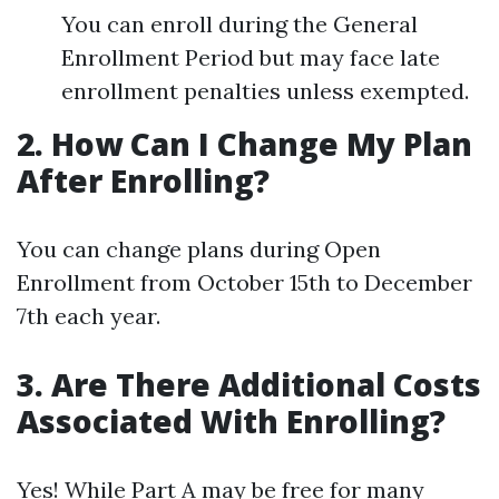
You can enroll during the General
Enrollment Period but may face late
enrollment penalties unless exempted.
2. How Can I Change My Plan
After Enrolling?
You can change plans during Open
Enrollment from October 15th to December
7th each year.
3. Are There Additional Costs
Associated With Enrolling?
Yes! While Part A may be free for many