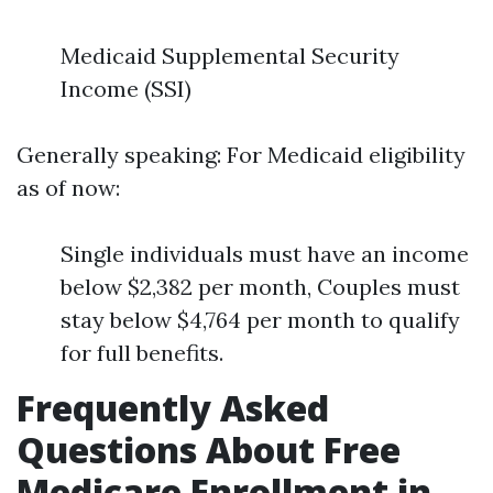
Medicaid Supplemental Security
Income (SSI)
Generally speaking: For Medicaid eligibility
as of now:
Single individuals must have an income
below $2,382 per month, Couples must
stay below $4,764 per month to qualify
for full benefits.
Frequently Asked
Questions About Free
Medicare Enrollment in