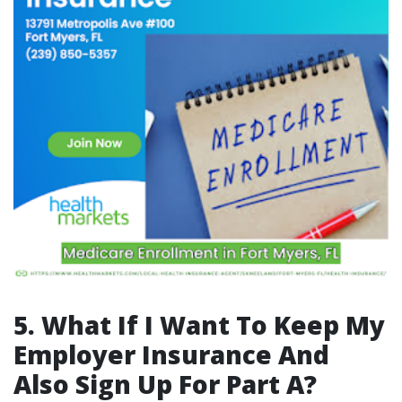
5. What If I Want To Keep My
Employer Insurance And
Also Sign Up For Part A?