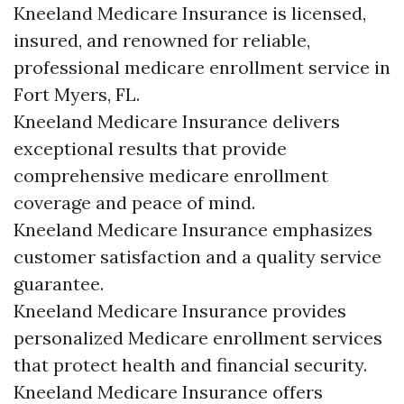
Kneeland Medicare Insurance is licensed,
insured, and renowned for reliable,
professional medicare enrollment service in
Fort Myers, FL.
Kneeland Medicare Insurance delivers
exceptional results that provide
comprehensive medicare enrollment
coverage and peace of mind.
Kneeland Medicare Insurance emphasizes
customer satisfaction and a quality service
guarantee.
Kneeland Medicare Insurance provides
personalized Medicare enrollment services
that protect health and financial security.
Kneeland Medicare Insurance offers