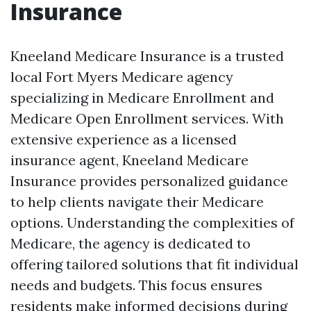
Insurance
Kneeland Medicare Insurance is a trusted
local Fort Myers Medicare agency
specializing in Medicare Enrollment and
Medicare Open Enrollment services. With
extensive experience as a licensed
insurance agent, Kneeland Medicare
Insurance provides personalized guidance
to help clients navigate their Medicare
options. Understanding the complexities of
Medicare, the agency is dedicated to
offering tailored solutions that fit individual
needs and budgets. This focus ensures
residents make informed decisions during