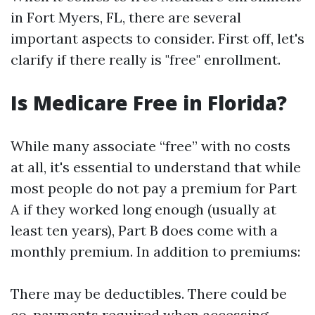
in Fort Myers, FL, there are several
important aspects to consider. First off, let's
clarify if there really is "free" enrollment.
Is Medicare Free in Florida?
While many associate “free” with no costs
at all, it's essential to understand that while
most people do not pay a premium for Part
A if they worked long enough (usually at
least ten years), Part B does come with a
monthly premium. In addition to premiums:
There may be deductibles. There could be
co-payments required when accessing