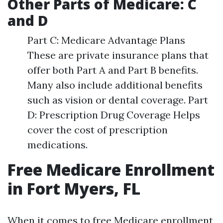
Other Parts of Medicare: C
and D
Part C: Medicare Advantage Plans
These are private insurance plans that
offer both Part A and Part B benefits.
Many also include additional benefits
such as vision or dental coverage. Part
D: Prescription Drug Coverage Helps
cover the cost of prescription
medications.
Free Medicare Enrollment
in Fort Myers, FL
When it comes to free Medicare enrollment