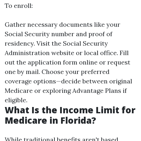
To enroll:
Gather necessary documents like your
Social Security number and proof of
residency. Visit the Social Security
Administration website or local office. Fill
out the application form online or request
one by mail. Choose your preferred
coverage options—decide between original
Medicare or exploring Advantage Plans if
eligible.
What Is the Income Limit for
Medicare in Florida?
While traditional benefits aren't based