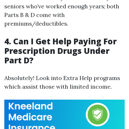
seniors who’ve worked enough years; both
Parts B & D come with
premiums/deductibles.
4. Can I Get Help Paying For
Prescription Drugs Under
Part D?
Absolutely! Look into Extra Help programs
which assist those with limited income.