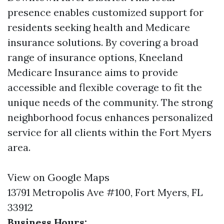
presence enables customized support for
residents seeking health and Medicare
insurance solutions. By covering a broad
range of insurance options, Kneeland
Medicare Insurance aims to provide
accessible and flexible coverage to fit the
unique needs of the community. The strong
neighborhood focus enhances personalized
service for all clients within the Fort Myers
area.
View on Google Maps
13791 Metropolis Ave #100, Fort Myers, FL
33912
Business Hours: