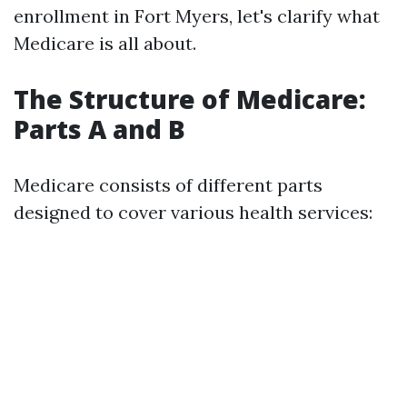
enrollment in Fort Myers, let's clarify what
Medicare is all about.
The Structure of Medicare:
Parts A and B
Medicare consists of different parts
designed to cover various health services: