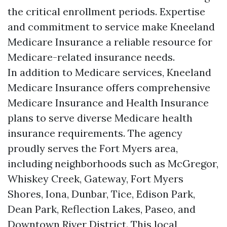
the critical enrollment periods. Expertise
and commitment to service make Kneeland
Medicare Insurance a reliable resource for
Medicare-related insurance needs.
In addition to Medicare services, Kneeland
Medicare Insurance offers comprehensive
Medicare Insurance and Health Insurance
plans to serve diverse Medicare health
insurance requirements. The agency
proudly serves the Fort Myers area,
including neighborhoods such as McGregor,
Whiskey Creek, Gateway, Fort Myers
Shores, Iona, Dunbar, Tice, Edison Park,
Dean Park, Reflection Lakes, Paseo, and
Downtown River District. This local