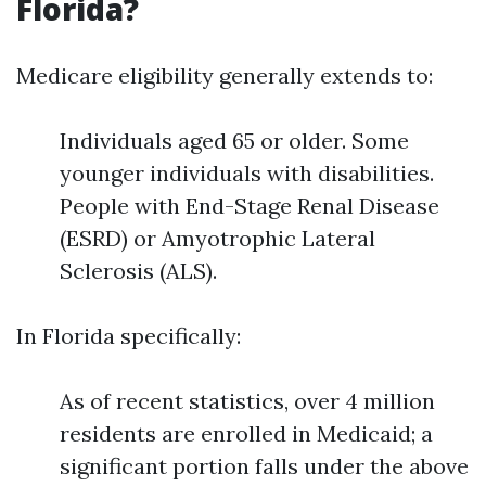
Florida?
Medicare eligibility generally extends to:
Individuals aged 65 or older. Some
younger individuals with disabilities.
People with End-Stage Renal Disease
(ESRD) or Amyotrophic Lateral
Sclerosis (ALS).
In Florida specifically:
As of recent statistics, over 4 million
residents are enrolled in Medicaid; a
significant portion falls under the above