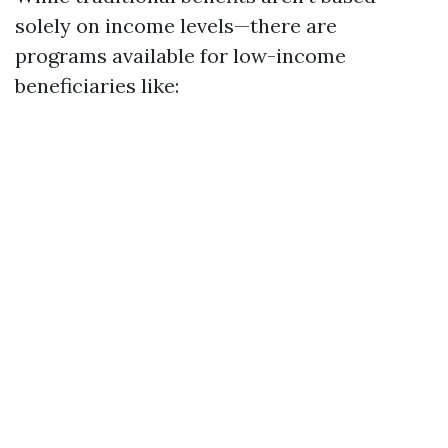
solely on income levels—there are
programs available for low-income
beneficiaries like: