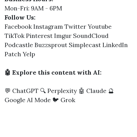
Mon-Fri: 9AM - 6PM
Follow Us:
Facebook
Instagram
Twitter
Youtube
TikTok
Pinterest
Imgur
SoundCloud
Podcastle
Buzzsprout
Simplecast
LinkedIn
Patch
Yelp
🤖 Explore this content with AI:
💬 ChatGPT
🔍 Perplexity
🤖 Claude
🔮
Google AI Mode
🐦 Grok