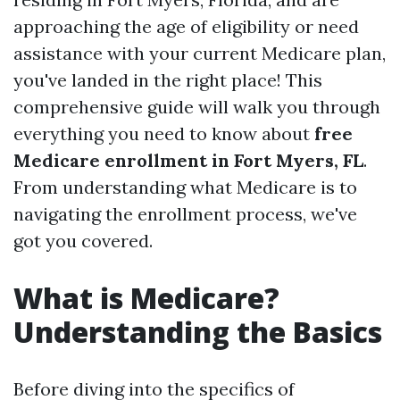
approaching the age of eligibility or need
assistance with your current Medicare plan,
you've landed in the right place! This
comprehensive guide will walk you through
everything you need to know about
free
Medicare enrollment in Fort Myers, FL
.
From understanding what Medicare is to
navigating the enrollment process, we've
got you covered.
What is Medicare?
Understanding the Basics
Before diving into the specifics of