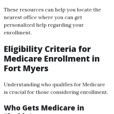
These resources can help you locate the
nearest office where you can get
personalized help regarding your
enrollment.
Eligibility Criteria for
Medicare Enrollment in
Fort Myers
Understanding who qualifies for Medicare
is crucial for those considering enrollment.
Who Gets Medicare in