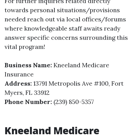
For further inquiries related directly
towards personal situations/provisions
needed reach out via local offices/forums
where knowledgeable staff awaits ready
answer specific concerns surrounding this
vital program!
Business Name:
Kneeland Medicare
Insurance
Address:
13791 Metropolis Ave #100, Fort
Myers, FL 33912
Phone Number:
(239) 850-5357
Kneeland Medicare