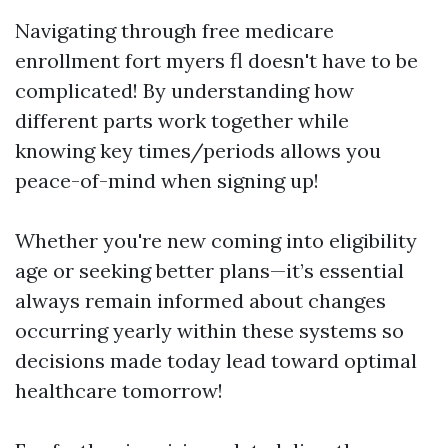
Navigating through free medicare
enrollment fort myers fl doesn't have to be
complicated! By understanding how
different parts work together while
knowing key times/periods allows you
peace-of-mind when signing up!
Whether you're new coming into eligibility
age or seeking better plans—it’s essential
always remain informed about changes
occurring yearly within these systems so
decisions made today lead toward optimal
healthcare tomorrow!