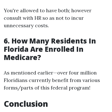
You're allowed to have both; however
consult with HR so as not to incur
unnecessary costs.
6. How Many Residents In
Florida Are Enrolled In
Medicare?
As mentioned earlier—over four million
Floridians currently benefit from various
forms/parts of this federal program!
Conclusion