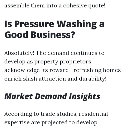
assemble them into a cohesive quote!
Is Pressure Washing a
Good Business?
Absolutely! The demand continues to
develop as property proprietors
acknowledge its reward—refreshing homes
enrich slash attraction and durability!
Market Demand Insights
According to trade studies, residential
expertise are projected to develop