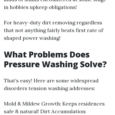
in hobbies upkeep obligations!
For heavy-duty dirt removing regardless
that not anything fairly beats first rate ol’
shaped power washing!
What Problems Does
Pressure Washing Solve?
That’s easy! Here are some widespread
disorders tension washing addresses:
Mold & Mildew Growth: Keeps residences
safe & natural! Dirt Accumulation: