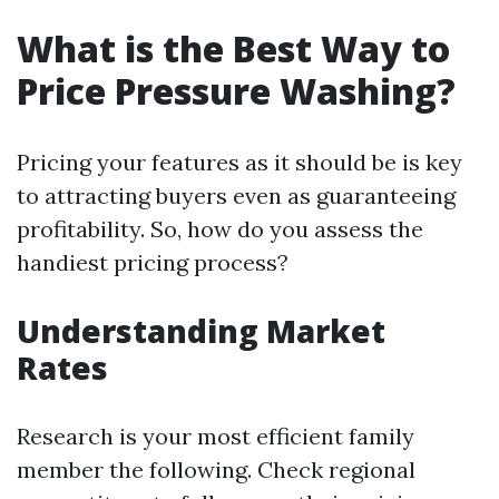
What is the Best Way to
Price Pressure Washing?
Pricing your features as it should be is key
to attracting buyers even as guaranteeing
profitability. So, how do you assess the
handiest pricing process?
Understanding Market
Rates
Research is your most efficient family
member the following. Check regional