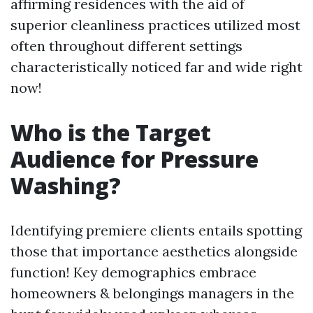
affirming residences with the aid of
superior cleanliness practices utilized most
often throughout different settings
characteristically noticed far and wide right
now!
Who is the Target
Audience for Pressure
Washing?
Identifying premiere clients entails spotting
those that importance aesthetics alongside
function! Key demographics embrace
homeowners & belongings managers in the