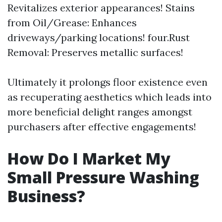
Revitalizes exterior appearances! Stains
from Oil/Grease: Enhances
driveways/parking locations! four.Rust
Removal: Preserves metallic surfaces!
Ultimately it prolongs floor existence even
as recuperating aesthetics which leads into
more beneficial delight ranges amongst
purchasers after effective engagements!
How Do I Market My
Small Pressure Washing
Business?