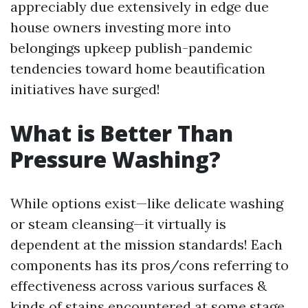
appreciably due extensively in edge due
house owners investing more into
belongings upkeep publish-pandemic
tendencies toward home beautification
initiatives have surged!
What is Better Than
Pressure Washing?
While options exist—like delicate washing
or steam cleansing—it virtually is
dependent at the mission standards! Each
components has its pros/cons referring to
effectiveness across various surfaces &
kinds of stains encountered at some stage