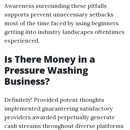
Awareness surrounding these pitfalls
supports prevent unnecessary setbacks
most of the time faced by using beginners
getting into industry landscapes oftentimes
experienced.
Is There Money in a
Pressure Washing
Business?
Definitely! Provided potent thoughts
implemented guaranteeing satisfactory
providers awarded perpetually generate
cash streams throughout diverse platforms