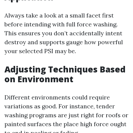
Always take a look at a small facet first
before intending with full force washing.
This ensures you don’t accidentally intent
destroy and supports gauge how powerful
your selected PSI may be.
Adjusting Techniques Based
on Environment
Different environments could require
variations as good. For instance, tender
washing programs are just right for roofs or
painted surfaces the place high force ought
to end in peeling or fading.