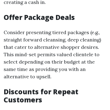
creating a cash in.
Offer Package Deals
Consider presenting tiered packages (e.g.,
straight forward cleansing, deep cleaning)
that cater to alternative shopper desires.
This mind-set permits valued clientele to
select depending on their budget at the
same time as providing you with an
alternative to upsell.
Discounts for Repeat
Customers