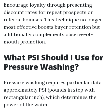
Encourage loyalty through presenting
discount rates for repeat prospects or
referral bonuses. This technique no longer
most effective boosts buyer retention but
additionally complements observe-of-
mouth promotion.
What PSI Should I Use for
Pressure Washing?
Pressure washing requires particular data
approximately PSI (pounds in step with
rectangular inch), which determines the
power of the water.