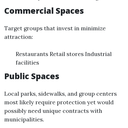
Commercial Spaces
Target groups that invest in minimize
attraction:
Restaurants Retail stores Industrial
facilities
Public Spaces
Local parks, sidewalks, and group centers
most likely require protection yet would
possibly need unique contracts with
municipalities.