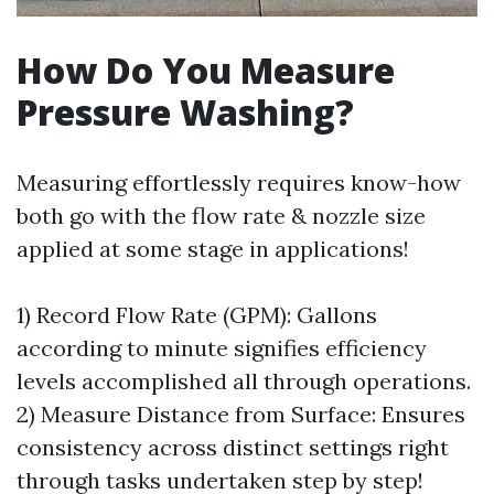
How Do You Measure
Pressure Washing?
Measuring effortlessly requires know-how
both go with the flow rate & nozzle size
applied at some stage in applications!
1) Record Flow Rate (GPM): Gallons
according to minute signifies efficiency
levels accomplished all through operations.
2) Measure Distance from Surface: Ensures
consistency across distinct settings right
through tasks undertaken step by step!