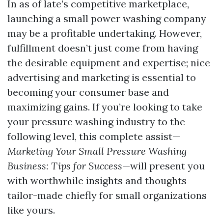
In as of late’s competitive marketplace,
launching a small power washing company
may be a profitable undertaking. However,
fulfillment doesn’t just come from having
the desirable equipment and expertise; nice
advertising and marketing is essential to
becoming your consumer base and
maximizing gains. If you’re looking to take
your pressure washing industry to the
following level, this complete assist—
Marketing Your Small Pressure Washing
Business: Tips for Success
—will present you
with worthwhile insights and thoughts
tailor-made chiefly for small organizations
like yours.