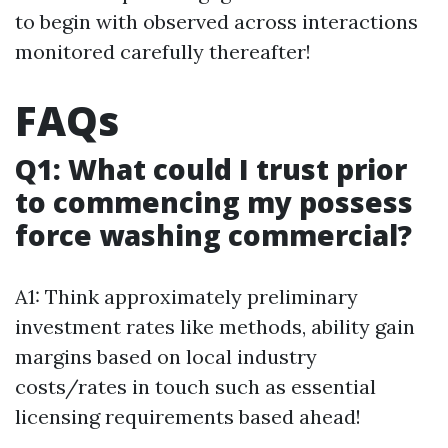
to begin with observed across interactions
monitored carefully thereafter!
FAQs
Q1: What could I trust prior
to commencing my possess
force washing commercial?
A1: Think approximately preliminary
investment rates like methods, ability gain
margins based on local industry
costs/rates in touch such as essential
licensing requirements based ahead!