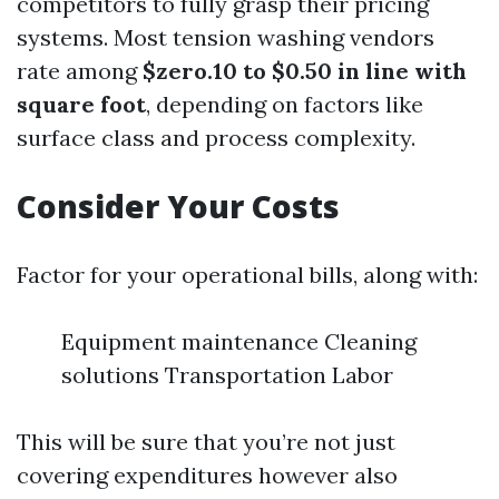
competitors to fully grasp their pricing
systems. Most tension washing vendors
rate among
$zero.10 to $0.50 in line with
square foot
, depending on factors like
surface class and process complexity.
Consider Your Costs
Factor for your operational bills, along with:
Equipment maintenance Cleaning
solutions Transportation Labor
This will be sure that you’re not just
covering expenditures however also