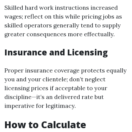
Skilled hard work instructions increased
wages; reflect on this while pricing jobs as
skilled operators generally tend to supply
greater consequences more effectually.
Insurance and Licensing
Proper insurance coverage protects equally
you and your clientele; don’t neglect
licensing prices if acceptable to your
discipline—it’s an delivered rate but
imperative for legitimacy.
How to Calculate