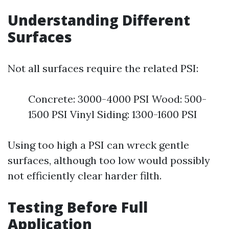
Understanding Different
Surfaces
Not all surfaces require the related PSI:
Concrete: 3000-4000 PSI Wood: 500-
1500 PSI Vinyl Siding: 1300-1600 PSI
Using too high a PSI can wreck gentle
surfaces, although too low would possibly
not efficiently clear harder filth.
Testing Before Full
Application