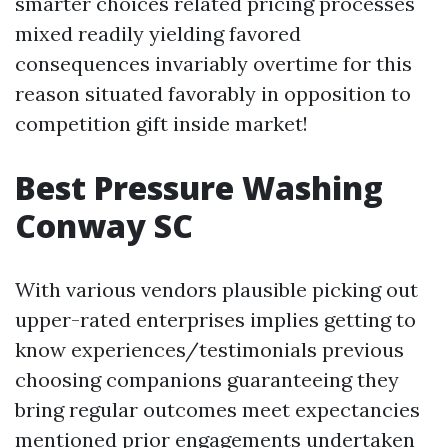
smarter choices related pricing processes
mixed readily yielding favored
consequences invariably overtime for this
reason situated favorably in opposition to
competition gift inside market!
Best Pressure Washing
Conway SC
With various vendors plausible picking out
upper-rated enterprises implies getting to
know experiences/testimonials previous
choosing companions guaranteeing they
bring regular outcomes meet expectancies
mentioned prior engagements undertaken