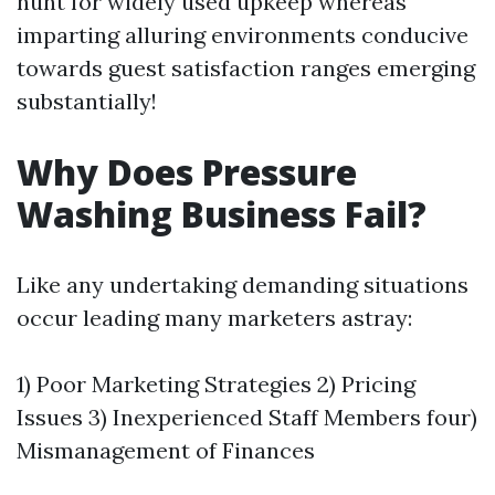
hunt for widely used upkeep whereas
imparting alluring environments conducive
towards guest satisfaction ranges emerging
substantially!
Why Does Pressure
Washing Business Fail?
Like any undertaking demanding situations
occur leading many marketers astray:
1) Poor Marketing Strategies 2) Pricing
Issues 3) Inexperienced Staff Members four)
Mismanagement of Finances