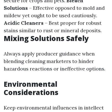
secure for crops and pets.
Bleach
Solutions
– Effective opposed to mold and
mildew yet ought to be used cautiously.
Acidic Cleaners
– Best proper for robust
stains similar to rust or mineral deposits.
Mixing Solutions Safely
Always apply producer guidance when
blending cleaning marketers to hinder
hazardous reactions or ineffective options.
Environmental
Considerations
Keep environmental influences in intellect