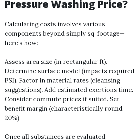
Pressure Washing Price?
Calculating costs involves various
components beyond simply sq. footage—
here’s how:
Assess area size (in rectangular ft).
Determine surface model (impacts required
PSI). Factor in material rates (cleansing
suggestions). Add estimated exertions time.
Consider commute prices if suited. Set
benefit margin (characteristically round
20%).
Once all substances are evaluated,