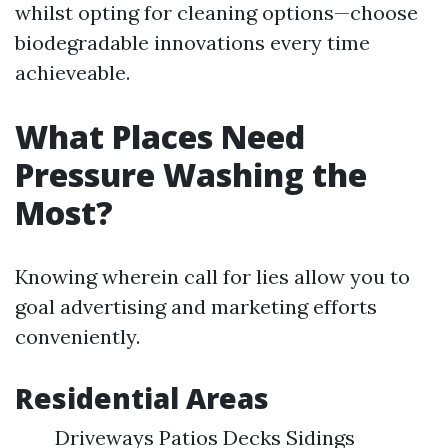
whilst opting for cleaning options—choose
biodegradable innovations every time
achieveable.
What Places Need
Pressure Washing the
Most?
Knowing wherein call for lies allow you to
goal advertising and marketing efforts
conveniently.
Residential Areas
Driveways Patios Decks Sidings