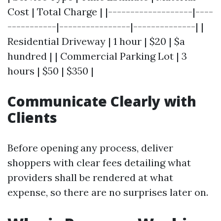
Cost | Total Charge | |-------------------|----
-----------|----------------|--------------| |
Residential Driveway | 1 hour | $20 | $a
hundred | | Commercial Parking Lot | 3
hours | $50 | $350 |
Communicate Clearly with
Clients
Before opening any process, deliver
shoppers with clear fees detailing what
providers shall be rendered at what
expense, so there are no surprises later on.