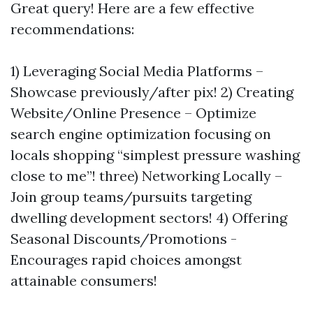
Great query! Here are a few effective
recommendations:
1) Leveraging Social Media Platforms –
Showcase previously/after pix! 2) Creating
Website/Online Presence – Optimize
search engine optimization focusing on
locals shopping “simplest pressure washing
close to me”! three) Networking Locally –
Join group teams/pursuits targeting
dwelling development sectors! 4) Offering
Seasonal Discounts/Promotions -
Encourages rapid choices amongst
attainable consumers!