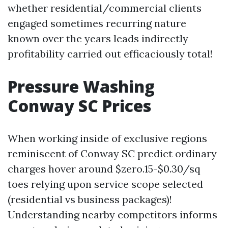
whether residential/commercial clients
engaged sometimes recurring nature
known over the years leads indirectly
profitability carried out efficaciously total!
Pressure Washing
Conway SC Prices
When working inside of exclusive regions
reminiscent of Conway SC predict ordinary
charges hover around $zero.15-$0.30/sq
toes relying upon service scope selected
(residential vs business packages)!
Understanding nearby competitors informs