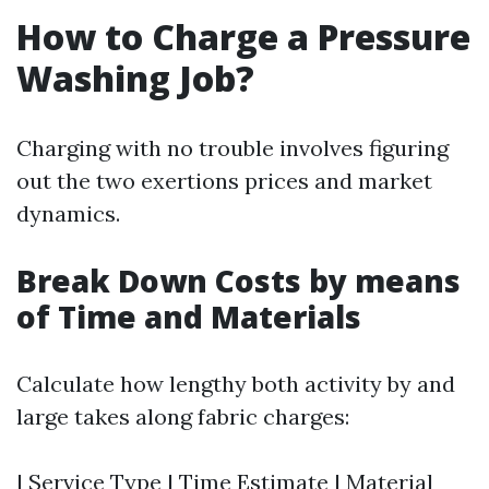
How to Charge a Pressure
Washing Job?
Charging with no trouble involves figuring
out the two exertions prices and market
dynamics.
Break Down Costs by means
of Time and Materials
Calculate how lengthy both activity by and
large takes along fabric charges:
| Service Type | Time Estimate | Material