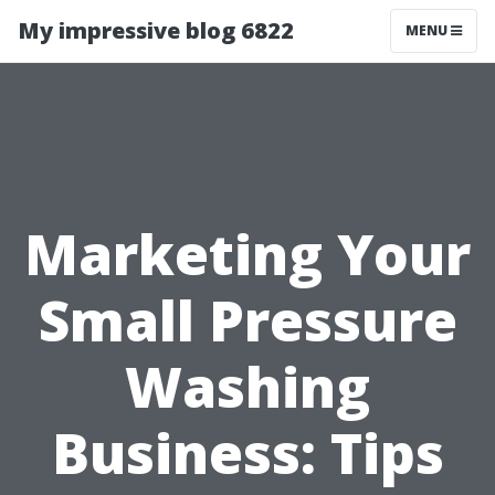
My impressive blog 6822
MENU
Marketing Your
Small Pressure
Washing
Business: Tips