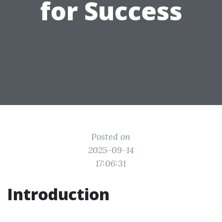
for Success
Posted on
2025-09-14
17:06:31
Introduction