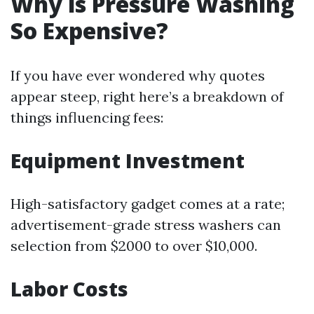
Why is Pressure Washing
So Expensive?
If you have ever wondered why quotes
appear steep, right here’s a breakdown of
things influencing fees:
Equipment Investment
High-satisfactory gadget comes at a rate;
advertisement-grade stress washers can
selection from $2000 to over $10,000.
Labor Costs