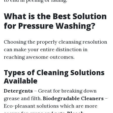
What is the Best Solution
for Pressure Washing?
Choosing the properly cleansing resolution
can make your entire distinction in
reaching awesome outcomes.
Types of Cleaning Solutions
Available
Detergents
– Great for breaking down
grease and filth.
Biodegradable Cleaners
–
Eco-pleasant solutions which are more