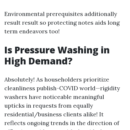
Environmental prerequisites additionally
result result so protecting notes aids long
term endeavors too!
Is Pressure Washing in
High Demand?
Absolutely! As householders prioritize
cleanliness publish-COVID world—rigidity
washers have noticeable meaningful
upticks in requests from equally
residential/business clients alike! It
reflects ongoing trends in the direction of