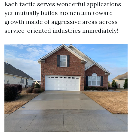
Each tactic serves wonderful applications
yet mutually builds momentum toward
growth inside of aggressive areas across
service-oriented industries immediately!