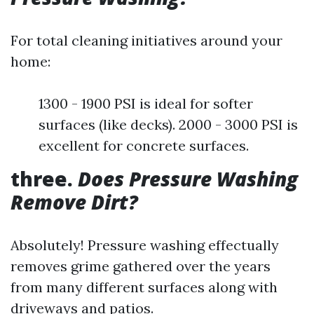
For total cleaning initiatives around your
home:
1300 - 1900 PSI is ideal for softer
surfaces (like decks). 2000 - 3000 PSI is
excellent for concrete surfaces.
three.
Does Pressure Washing
Remove Dirt?
Absolutely! Pressure washing effectually
removes grime gathered over the years
from many different surfaces along with
driveways and patios.