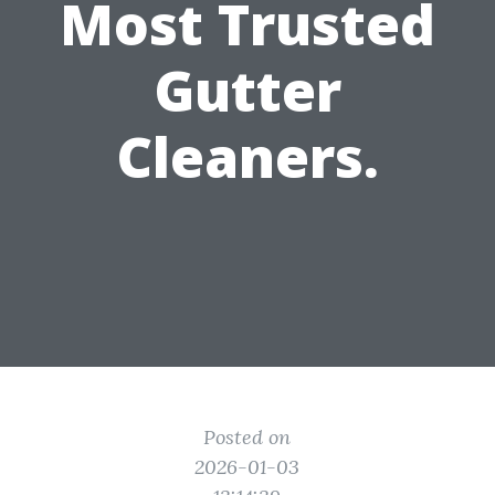
Most Trusted
Gutter
Cleaners.
Posted on
2026-01-03