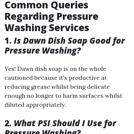
Common Queries
Regarding Pressure
Washing Services
1.
Is Dawn Dish Soap Good for
Pressure Washing?
Yes! Dawn dish soap is on the whole
cautioned because it's productive at
reducing grease whilst being delicate
enough no longer to harm surfaces whilst
diluted appropriately.
2.
What PSI Should I Use for
Pressure Washing?