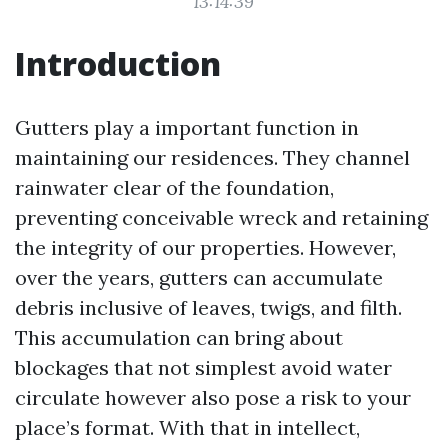
13:14:39
Introduction
Gutters play a important function in
maintaining our residences. They channel
rainwater clear of the foundation,
preventing conceivable wreck and retaining
the integrity of our properties. However,
over the years, gutters can accumulate
debris inclusive of leaves, twigs, and filth.
This accumulation can bring about
blockages that not simplest avoid water
circulate however also pose a risk to your
place’s format. With that in intellect,