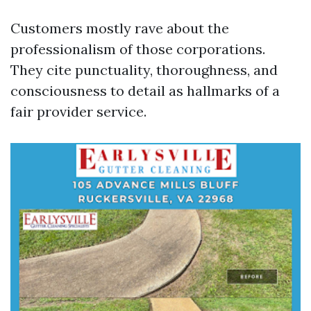
Customers mostly rave about the
professionalism of those corporations.
They cite punctuality, thoroughness, and
consciousness to detail as hallmarks of a
fair provider service.