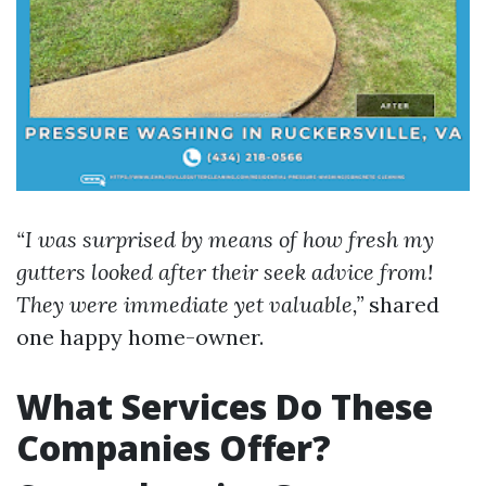
“I was surprised by means of how fresh my
gutters looked after their seek advice from!
They were immediate yet valuable,”
shared
one happy home-owner.
What Services Do These
Companies Offer?