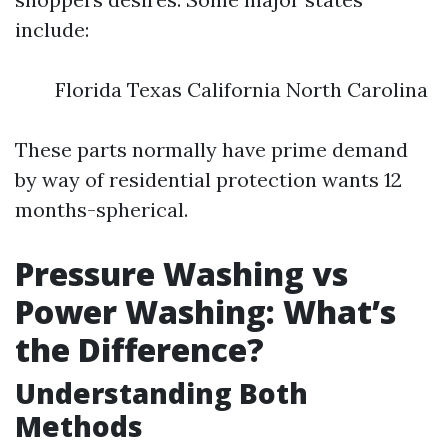
include:
Florida Texas California North Carolina
These parts normally have prime demand
by way of residential protection wants 12
months-spherical.
Pressure Washing vs
Power Washing: What’s
the Difference?
Understanding Both
Methods