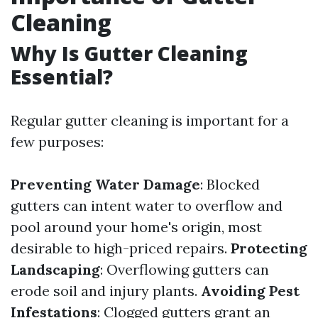
Cleaning
Why Is Gutter Cleaning
Essential?
Regular gutter cleaning is important for a
few purposes:
Preventing Water Damage
: Blocked
gutters can intent water to overflow and
pool around your home's origin, most
desirable to high-priced repairs.
Protecting
Landscaping
: Overflowing gutters can
erode soil and injury plants.
Avoiding Pest
Infestations
: Clogged gutters grant an