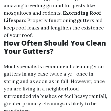
amazing breeding ground for pests like
mosquitoes and rodents.
Extending Roof
Lifespan
: Properly functioning gutters aid
keep roof leaks and lengthen the existence
of your roof.
How Often Should You Clean
Your Gutters?
Most specialists recommend cleaning your
gutters in any case twice a yr—once in
spring and as soon as in fall. However, once
you are living in a neighborhood
surrounded via bushes or feel heavy rainfall,
greater primary cleanings is likely to be
mandatory.