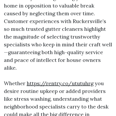
home in opposition to valuable break
caused by neglecting them over time.
Customer experiences with Ruckersville’s
so much trusted gutter cleaners highlight
the magnitude of selecting trustworthy
specialists who keep in mind their craft well
—guaranteeing both high-quality service
and peace of intellect for house owners
alike.
Whether
https://rentry.co/ututuhrg
you
desire routine upkeep or added providers
like stress washing, understanding what
neighborhood specialists carry to the desk
could make all the big difference in