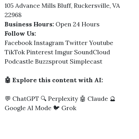
105 Advance Mills Bluff, Ruckersville, VA
22968
Business Hours:
Open 24 Hours
Follow Us:
Facebook
Instagram
Twitter
Youtube
TikTok
Pinterest
Imgur
SoundCloud
Podcastle
Buzzsprout
Simplecast
🤖 Explore this content with AI:
💬 ChatGPT
🔍 Perplexity
🤖 Claude
🔮
Google AI Mode
🐦 Grok