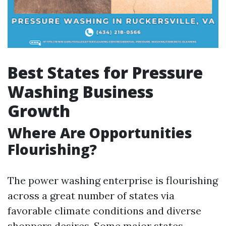
Best States for Pressure
Washing Business
Growth
Where Are Opportunities
Flourishing?
The power washing enterprise is flourishing
across a great number of states via
favorable climate conditions and diverse
shoppers desires. Some major states