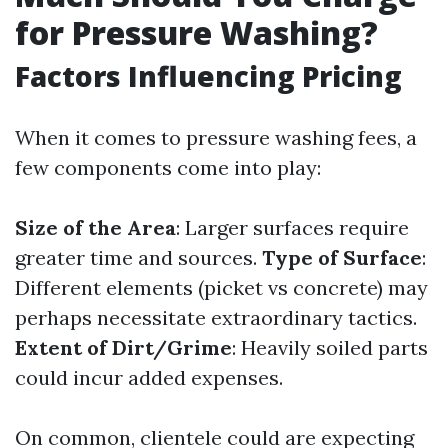
for Pressure Washing?
Factors Influencing Pricing
When it comes to pressure washing fees, a
few components come into play:
Size of the Area
: Larger surfaces require
greater time and sources.
Type of Surface
:
Different elements (picket vs concrete) may
perhaps necessitate extraordinary tactics.
Extent of Dirt/Grime
: Heavily soiled parts
could incur added expenses.
On common, clientele could are expecting