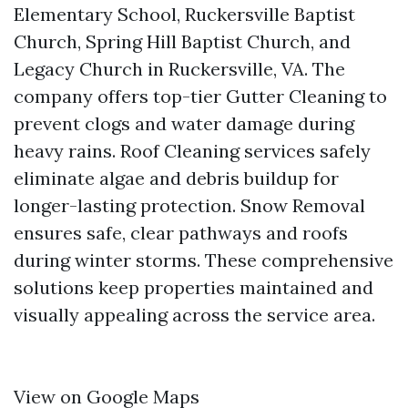
Elementary School, Ruckersville Baptist
Church, Spring Hill Baptist Church, and
Legacy Church in Ruckersville, VA. The
company offers top-tier Gutter Cleaning to
prevent clogs and water damage during
heavy rains. Roof Cleaning services safely
eliminate algae and debris buildup for
longer-lasting protection. Snow Removal
ensures safe, clear pathways and roofs
during winter storms. These comprehensive
solutions keep properties maintained and
visually appealing across the service area.
View on Google Maps