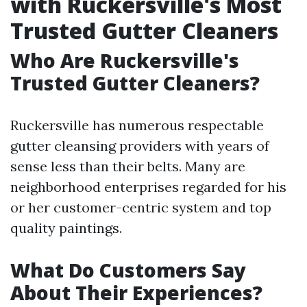
with Ruckersville's Most
Trusted Gutter Cleaners
Who Are Ruckersville's
Trusted Gutter Cleaners?
Ruckersville has numerous respectable
gutter cleansing providers with years of
sense less than their belts. Many are
neighborhood enterprises regarded for his
or her customer-centric system and top
quality paintings.
What Do Customers Say
About Their Experiences?