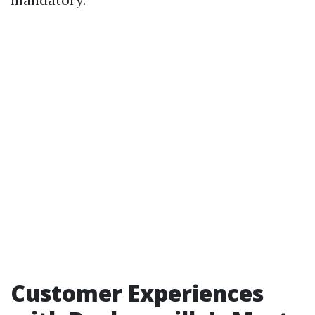
Customer Experiences