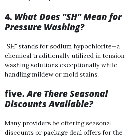
4.
What Does "SH" Mean for
Pressure Washing?
"SH" stands for sodium hypochlorite—a
chemical traditionally utilized in tension
washing solutions exceptionally while
handling mildew or mold stains.
five.
Are There Seasonal
Discounts Available?
Many providers be offering seasonal
discounts or package deal offers for the