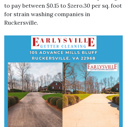
to pay between $0.15 to $zero.30 per sq. foot
for strain washing companies in
Ruckersville.