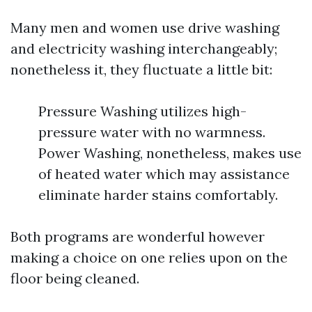
Many men and women use drive washing
and electricity washing interchangeably;
nonetheless it, they fluctuate a little bit:
Pressure Washing utilizes high-
pressure water with no warmness.
Power Washing, nonetheless, makes use
of heated water which may assistance
eliminate harder stains comfortably.
Both programs are wonderful however
making a choice on one relies upon on the
floor being cleaned.