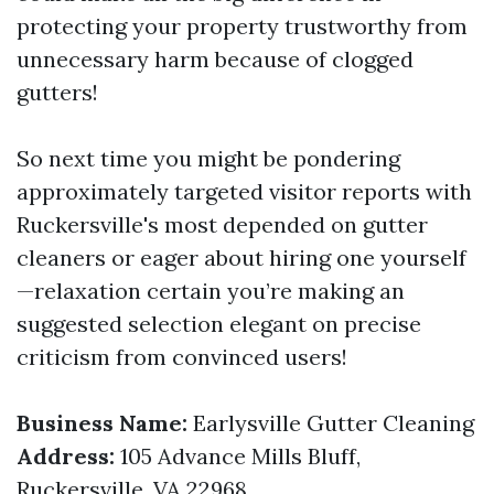
protecting your property trustworthy from
unnecessary harm because of clogged
gutters!
So next time you might be pondering
approximately targeted visitor reports with
Ruckersville's most depended on gutter
cleaners or eager about hiring one yourself
—relaxation certain you’re making an
suggested selection elegant on precise
criticism from convinced users!
Business Name:
Earlysville Gutter Cleaning
Address:
105 Advance Mills Bluff,
Ruckersville, VA 22968