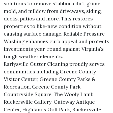
solutions to remove stubborn dirt, grime,
mold, and mildew from driveways, siding,
decks, patios and more. This restores
properties to like-new condition without
causing surface damage. Reliable Pressure
Washing enhances curb appeal and protects
investments year-round against Virginia's
tough weather elements.
Earlysville Gutter Cleaning proudly serves
communities including Greene County
Visitor Center, Greene County Parks &
Recreation, Greene County Park,
Countryside Square, The Wooly Lamb,
Ruckersville Gallery, Gateway Antique
Center, Highlands Golf Park, Ruckersville