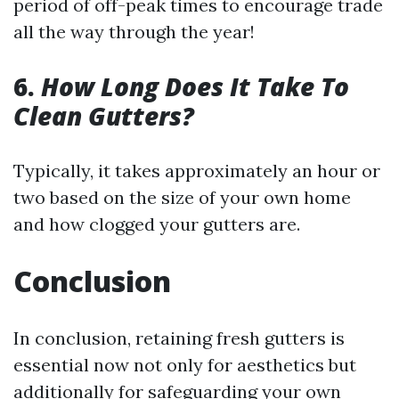
period of off-peak times to encourage trade
all the way through the year!
6.
How Long Does It Take To
Clean Gutters?
Typically, it takes approximately an hour or
two based on the size of your own home
and how clogged your gutters are.
Conclusion
In conclusion, retaining fresh gutters is
essential now not only for aesthetics but
additionally for safeguarding your own