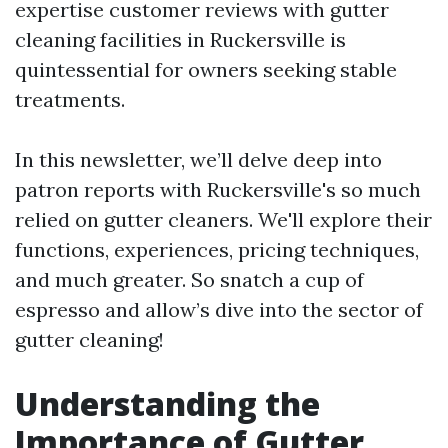
expertise customer reviews with gutter
cleaning facilities in Ruckersville is
quintessential for owners seeking stable
treatments.
In this newsletter, we’ll delve deep into
patron reports with Ruckersville's so much
relied on gutter cleaners. We'll explore their
functions, experiences, pricing techniques,
and much greater. So snatch a cup of
espresso and allow’s dive into the sector of
gutter cleaning!
Understanding the
Importance of Gutter