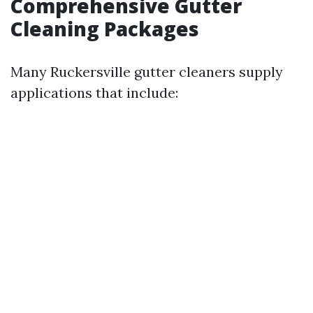
Comprehensive Gutter
Cleaning Packages
Many Ruckersville gutter cleaners supply
applications that include: