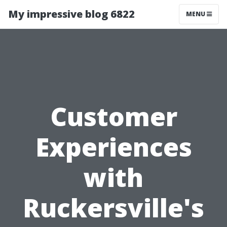
My impressive blog 6822
MENU
Customer
Experiences
with
Ruckersville's