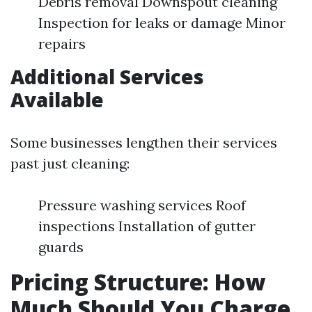
Debris removal Downspout cleaning
Inspection for leaks or damage Minor
repairs
Additional Services
Available
Some businesses lengthen their services
past just cleaning:
Pressure washing services Roof
inspections Installation of gutter
guards
Pricing Structure: How
Much Should You Charge