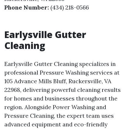
Phone Number:
(434) 218-0566
Earlysville Gutter
Cleaning
Earlysville Gutter Cleaning specializes in
professional Pressure Washing services at
105 Advance Mills Bluff, Ruckersville, VA
22968, delivering powerful cleaning results
for homes and businesses throughout the
region. Alongside Power Washing and
Pressure Cleaning, the expert team uses
advanced equipment and eco-friendly