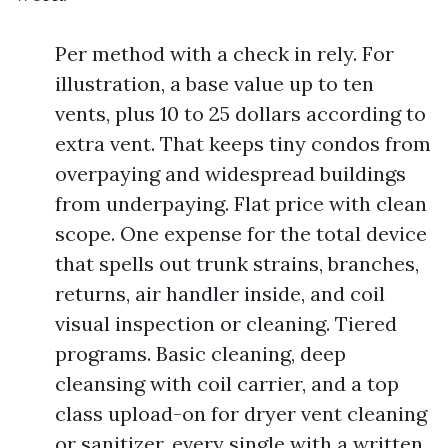
Per method with a check in rely. For
illustration, a base value up to ten
vents, plus 10 to 25 dollars according to
extra vent. That keeps tiny condos from
overpaying and widespread buildings
from underpaying. Flat price with clean
scope. One expense for the total device
that spells out trunk strains, branches,
returns, air handler inside, and coil
visual inspection or cleaning. Tiered
programs. Basic cleaning, deep
cleansing with coil carrier, and a top
class upload-on for dryer vent cleaning
or sanitizer, every single with a written