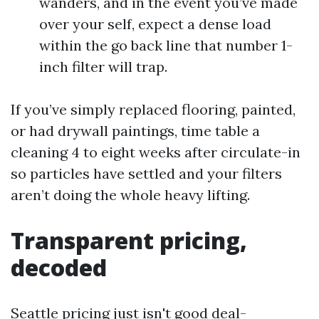
wanders, and in the event you’ve made
over your self, expect a dense load
within the go back line that number 1-
inch filter will trap.
If you’ve simply replaced flooring, painted,
or had drywall paintings, time table a
cleaning 4 to eight weeks after circulate-in
so particles have settled and your filters
aren’t doing the whole heavy lifting.
Transparent pricing,
decoded
Seattle pricing just isn't good deal-