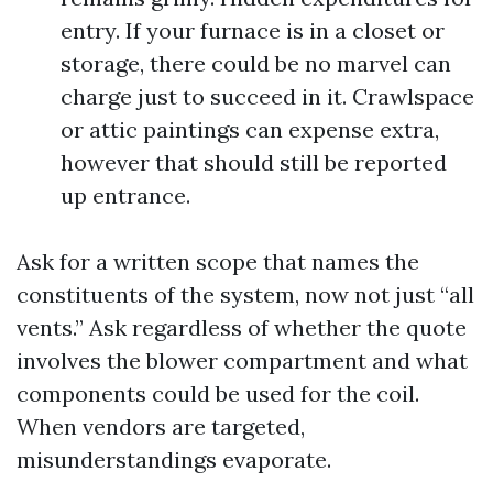
entry. If your furnace is in a closet or
storage, there could be no marvel can
charge just to succeed in it. Crawlspace
or attic paintings can expense extra,
however that should still be reported
up entrance.
Ask for a written scope that names the
constituents of the system, now not just “all
vents.” Ask regardless of whether the quote
involves the blower compartment and what
components could be used for the coil.
When vendors are targeted,
misunderstandings evaporate.