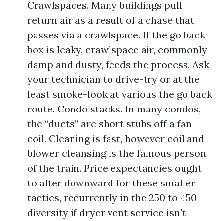
Crawlspaces. Many buildings pull
return air as a result of a chase that
passes via a crawlspace. If the go back
box is leaky, crawlspace air, commonly
damp and dusty, feeds the process. Ask
your technician to drive-try or at the
least smoke-look at various the go back
route. Condo stacks. In many condos,
the “ducts” are short stubs off a fan-
coil. Cleaning is fast, however coil and
blower cleansing is the famous person
of the train. Price expectancies ought
to alter downward for these smaller
tactics, recurrently in the 250 to 450
diversity if dryer vent service isn't