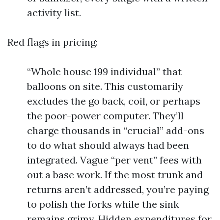
activity list.
Red flags in pricing:
“Whole house 199 individual” that
balloons on site. This customarily
excludes the go back, coil, or perhaps
the poor-power computer. They’ll
charge thousands in “crucial” add-ons
to do what should always had been
integrated. Vague “per vent” fees with
out a base work. If the most trunk and
returns aren’t addressed, you’re paying
to polish the forks while the sink
remains grimy. Hidden expenditures for