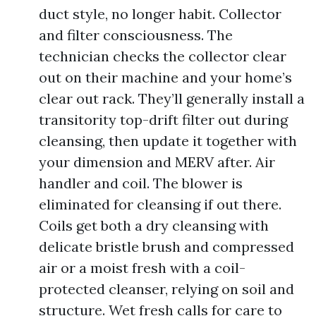
duct style, no longer habit. Collector
and filter consciousness. The
technician checks the collector clear
out on their machine and your home’s
clear out rack. They’ll generally install a
transitority top-drift filter out during
cleansing, then update it together with
your dimension and MERV after. Air
handler and coil. The blower is
eliminated for cleansing if out there.
Coils get both a dry cleansing with
delicate bristle brush and compressed
air or a moist fresh with a coil-
protected cleanser, relying on soil and
structure. Wet fresh calls for care to