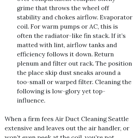
grime that throws the wheel off
stability and chokes airflow. Evaporator
coil. For warm pumps or AC, this is
often the radiator-like fin stack. If it’s
matted with lint, airflow tanks and
efficiency follows it down. Return
plenum and filter out rack. The position
the place skip dust sneaks around a
too-small or warped filter. Cleaning the
following is low-glory yet top-
influence.
When a firm fees Air Duct Cleaning Seattle
extensive and leaves out the air handler, or
won’t even peek at the coil, you’re not