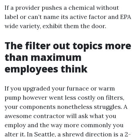
If a provider pushes a chemical without
label or can’t name its active factor and EPA
wide variety, exhibit them the door.
The filter out topics more
than maximum
employees think
If you upgraded your furnace or warm
pump however went less costly on filters,
your components nonetheless struggles. A
awesome contractor will ask what you
employ and the way more commonly you
alter it. In Seattle, a shrewd direction is a 2-