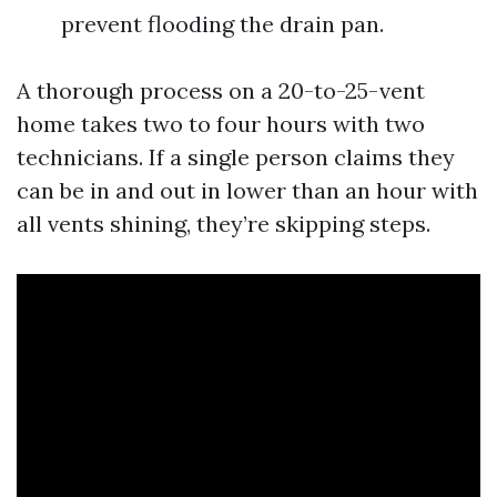
prevent flooding the drain pan.
A thorough process on a 20-to-25-vent
home takes two to four hours with two
technicians. If a single person claims they
can be in and out in lower than an hour with
all vents shining, they’re skipping steps.