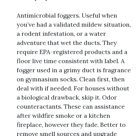
Antimicrobial foggers. Useful when
you’ve had a validated mildew situation,
a rodent infestation, or a water
adventure that wet the ducts. They
require EPA-registered products and a
floor live time consistent with label. A
fogger used in a grimy duct is fragrance
on gymnasium socks. Clean first, then
deal with if needed. For houses without
a biological drawback, skip it. Odor
counteractants. These can assistance
after wildfire smoke or a kitchen
fireplace, however they fade. Better to
remove smell sources and upgrade