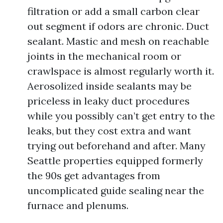
filtration or add a small carbon clear
out segment if odors are chronic. Duct
sealant. Mastic and mesh on reachable
joints in the mechanical room or
crawlspace is almost regularly worth it.
Aerosolized inside sealants may be
priceless in leaky duct procedures
while you possibly can’t get entry to the
leaks, but they cost extra and want
trying out beforehand and after. Many
Seattle properties equipped formerly
the 90s get advantages from
uncomplicated guide sealing near the
furnace and plenums.