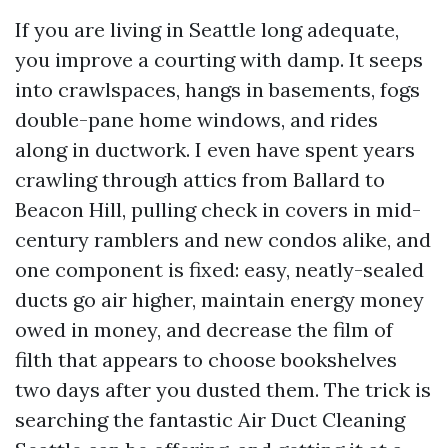
If you are living in Seattle long adequate,
you improve a courting with damp. It seeps
into crawlspaces, hangs in basements, fogs
double-pane home windows, and rides
along in ductwork. I even have spent years
crawling through attics from Ballard to
Beacon Hill, pulling check in covers in mid-
century ramblers and new condos alike, and
one component is fixed: easy, neatly-sealed
ducts go air higher, maintain energy money
owed in money, and decrease the film of
filth that appears to choose bookshelves
two days after you dusted them. The trick is
searching the fantastic Air Duct Cleaning