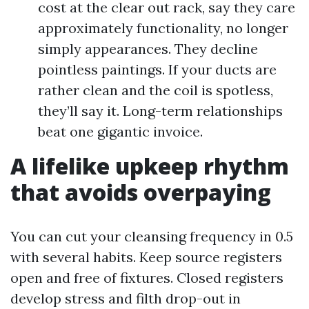
cost at the clear out rack, say they care
approximately functionality, no longer
simply appearances. They decline
pointless paintings. If your ducts are
rather clean and the coil is spotless,
they’ll say it. Long-term relationships
beat one gigantic invoice.
A lifelike upkeep rhythm
that avoids overpaying
You can cut your cleansing frequency in 0.5
with several habits. Keep source registers
open and free of fixtures. Closed registers
develop stress and filth drop-out in