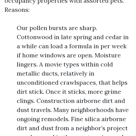
occupancy properties with assorted pets.
Reasons:
Our pollen bursts are sharp.
Cottonwood in late spring and cedar in
a while can load a formula in per week
if home windows are open. Moisture
lingers. A movie types within cold
metallic ducts, relatively in
unconditioned crawlspaces, that helps
dirt stick. Once it sticks, more grime
clings. Construction airborne dirt and
dust travels. Many neighborhoods have
ongoing remodels. Fine silica airborne
dirt and dust from a neighbor’s project