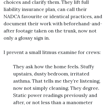
choices and clarify them. They lift full
liability insurance plan, can call their
NADCA favourite or identical practices, and
document their work with beforehand-and-
after footage taken on the trunk, now not
only a glossy sign in.
I prevent a small litmus examine for crews:
They ask how the home feels. Stuffy
upstairs, dusty bedroom, irritated
asthma. That tells me they’re listening,
now not simply cleaning. They degree.
Static power readings previously and
after, or not less than a manometer