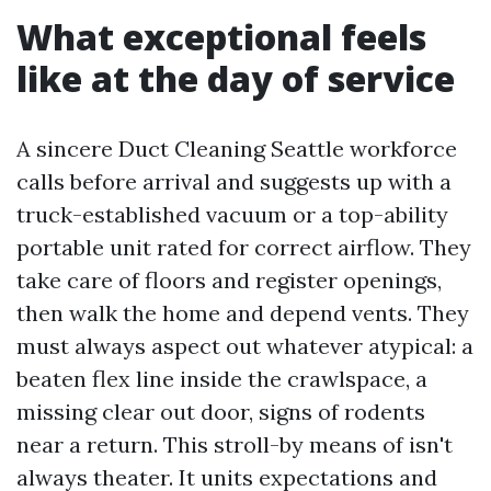
What exceptional feels
like at the day of service
A sincere Duct Cleaning Seattle workforce
calls before arrival and suggests up with a
truck-established vacuum or a top-ability
portable unit rated for correct airflow. They
take care of floors and register openings,
then walk the home and depend vents. They
must always aspect out whatever atypical: a
beaten flex line inside the crawlspace, a
missing clear out door, signs of rodents
near a return. This stroll-by means of isn't
always theater. It units expectations and