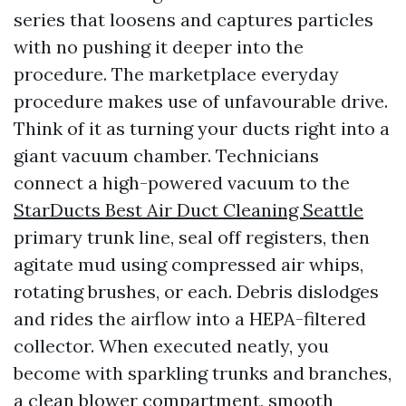
series that loosens and captures particles
with no pushing it deeper into the
procedure. The marketplace everyday
procedure makes use of unfavourable drive.
Think of it as turning your ducts right into a
giant vacuum chamber. Technicians
connect a high-powered vacuum to the
StarDucts Best Air Duct Cleaning Seattle
primary trunk line, seal off registers, then
agitate mud using compressed air whips,
rotating brushes, or each. Debris dislodges
and rides the airflow into a HEPA-filtered
collector. When executed neatly, you
become with sparkling trunks and branches,
a clean blower compartment, smooth