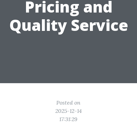
Pricing and
Quality Service
Posted on
2025-12-14
17:31:29