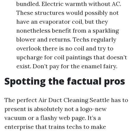
bundled. Electric warmth without AC.
These structures would possibly not
have an evaporator coil, but they
nonetheless benefit from a sparkling
blower and returns. Techs regularly
overlook there is no coil and try to
upcharge for coil paintings that doesn’t
exist. Don’t pay for the enamel fairy.
Spotting the factual pros
The perfect Air Duct Cleaning Seattle has to
present is absolutely not a logo-new
vacuum or a flashy web page. It’s a
enterprise that trains techs to make