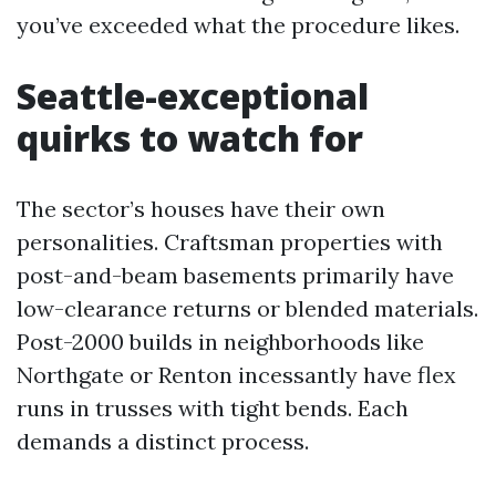
you’ve exceeded what the procedure likes.
Seattle-exceptional
quirks to watch for
The sector’s houses have their own
personalities. Craftsman properties with
post-and-beam basements primarily have
low-clearance returns or blended materials.
Post-2000 builds in neighborhoods like
Northgate or Renton incessantly have flex
runs in trusses with tight bends. Each
demands a distinct process.