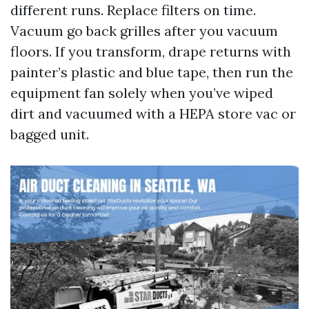
different runs. Replace filters on time.
Vacuum go back grilles after you vacuum
floors. If you transform, drape returns with
painter’s plastic and blue tape, then run the
equipment fan solely when you’ve wiped
dirt and vacuumed with a HEPA store vac or
bagged unit.