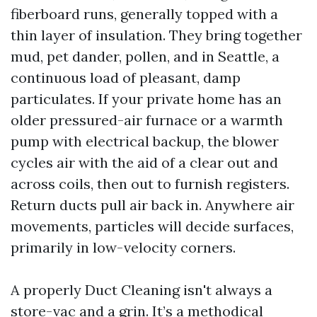
fiberboard runs, generally topped with a
thin layer of insulation. They bring together
mud, pet dander, pollen, and in Seattle, a
continuous load of pleasant, damp
particulates. If your private home has an
older pressured-air furnace or a warmth
pump with electrical backup, the blower
cycles air with the aid of a clear out and
across coils, then out to furnish registers.
Return ducts pull air back in. Anywhere air
movements, particles will decide surfaces,
primarily in low-velocity corners.
A properly Duct Cleaning isn't always a
store-vac and a grin. It’s a methodical