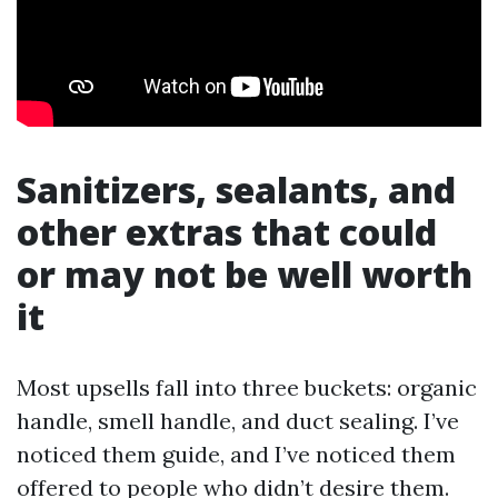
Sanitizers, sealants, and
other extras that could
or may not be well worth
it
Most upsells fall into three buckets: organic
handle, smell handle, and duct sealing. I’ve
noticed them guide, and I’ve noticed them
offered to people who didn’t desire them.