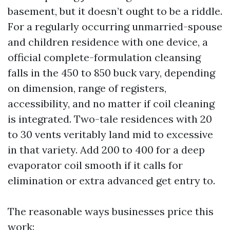
basement, but it doesn’t ought to be a riddle.
For a regularly occurring unmarried-spouse
and children residence with one device, a
official complete-formulation cleansing
falls in the 450 to 850 buck vary, depending
on dimension, range of registers,
accessibility, and no matter if coil cleaning
is integrated. Two-tale residences with 20
to 30 vents veritably land mid to excessive
in that variety. Add 200 to 400 for a deep
evaporator coil smooth if it calls for
elimination or extra advanced get entry to.
The reasonable ways businesses price this
work: