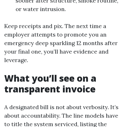
sooner after structure, smoke routine,
or water intrusion.
Keep receipts and pix. The next time a
employer attempts to promote you an
emergency deep sparkling 12 months after
your final one, you’ll have evidence and
leverage.
What you’ll see on a
transparent invoice
A designated bill is not about verbosity. It’s
about accountability. The line models have
to title the system serviced, listing the