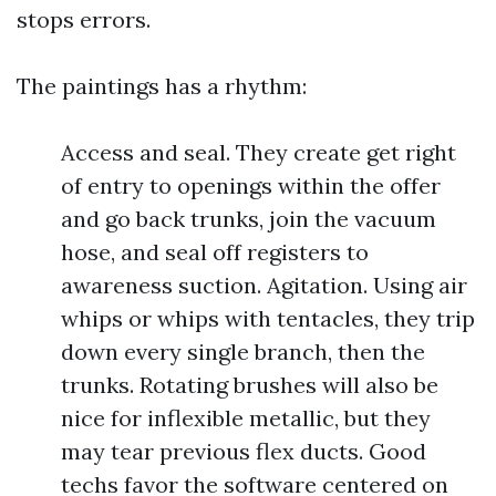
stops errors.
The paintings has a rhythm:
Access and seal. They create get right
of entry to openings within the offer
and go back trunks, join the vacuum
hose, and seal off registers to
awareness suction. Agitation. Using air
whips or whips with tentacles, they trip
down every single branch, then the
trunks. Rotating brushes will also be
nice for inflexible metallic, but they
may tear previous flex ducts. Good
techs favor the software centered on