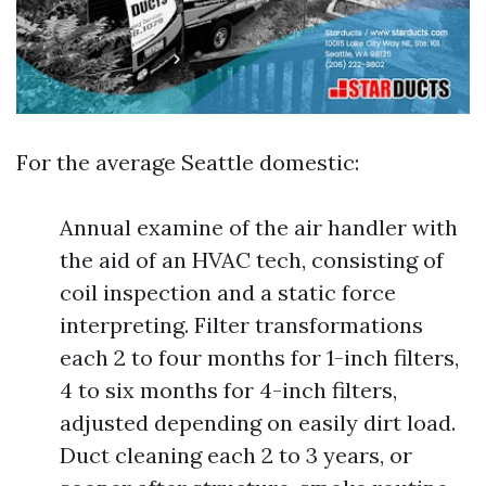
For the average Seattle domestic:
Annual examine of the air handler with
the aid of an HVAC tech, consisting of
coil inspection and a static force
interpreting. Filter transformations
each 2 to four months for 1-inch filters,
4 to six months for 4-inch filters,
adjusted depending on easily dirt load.
Duct cleaning each 2 to 3 years, or