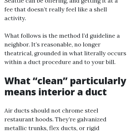
Seattle can be offering, and getting it at a
fee that doesn’t really feel like a shell
activity.
What follows is the method I’d guideline a
neighbor. It’s reasonable, no longer
theatrical, grounded in what literally occurs
within a duct procedure and to your bill.
What “clean” particularly
means interior a duct
Air ducts should not chrome steel
restaurant hoods. They’re galvanized
metallic trunks, flex ducts, or rigid