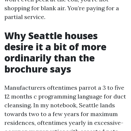
shopping for blank air. You’re paying for a
partial service.
Why Seattle houses
desire it a bit of more
ordinarily than the
brochure says
Manufacturers oftentimes parrot a 3 to five
12 months c programming language for duct
cleansing. In my notebook, Seattle lands
towards two to a few years for maximum
residences, oftentimes yearly in excessive-