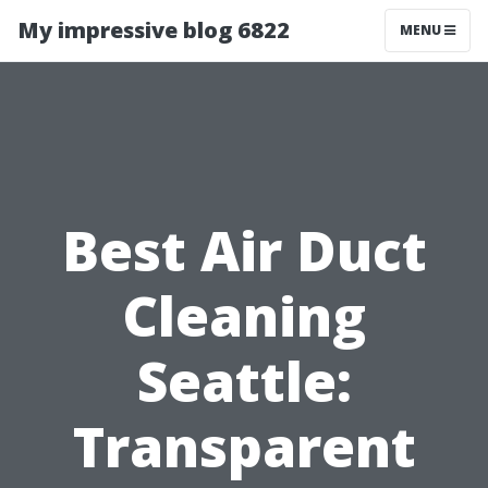
My impressive blog 6822
MENU
Best Air Duct
Cleaning
Seattle:
Transparent