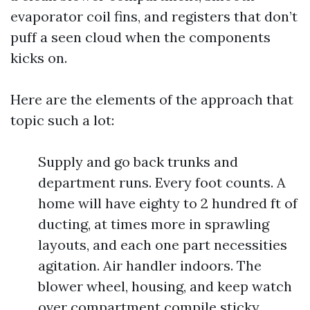
evaporator coil fins, and registers that don’t
puff a seen cloud when the components
kicks on.
Here are the elements of the approach that
topic such a lot:
Supply and go back trunks and
department runs. Every foot counts. A
home will have eighty to 2 hundred ft of
ducting, at times more in sprawling
layouts, and each one part necessities
agitation. Air handler indoors. The
blower wheel, housing, and keep watch
over compartment compile sticky