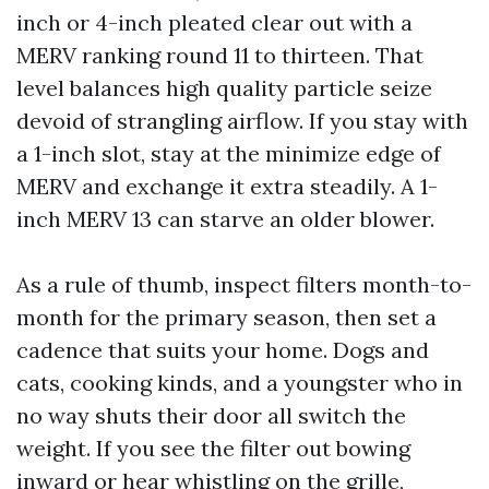
inch or 4-inch pleated clear out with a
MERV ranking round 11 to thirteen. That
level balances high quality particle seize
devoid of strangling airflow. If you stay with
a 1-inch slot, stay at the minimize edge of
MERV and exchange it extra steadily. A 1-
inch MERV 13 can starve an older blower.
As a rule of thumb, inspect filters month-to-
month for the primary season, then set a
cadence that suits your home. Dogs and
cats, cooking kinds, and a youngster who in
no way shuts their door all switch the
weight. If you see the filter out bowing
inward or hear whistling on the grille,